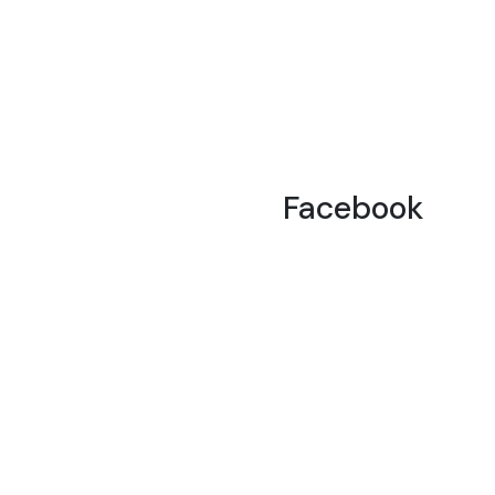
Facebook