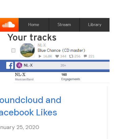
oundcloud and
acebook Likes
anuary 25
, 2020