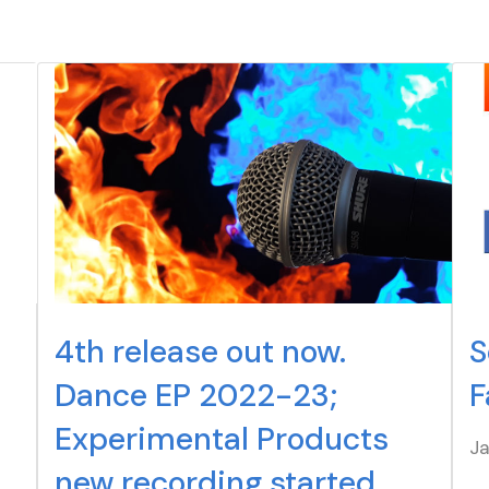
4th release out now.
S
Dance EP 2022-23;
F
Experimental Products
J
new recording started.