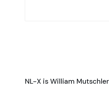
NL-X is William Mutschle