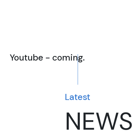
Youtube - coming.
Latest
NEWS