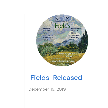
"Fields" Released
December 19
, 2019