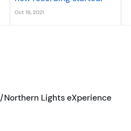
Oct 19
,
20
21
r/Northern Lights eXperience